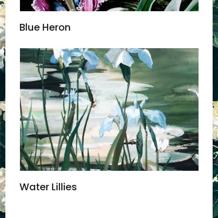
Blue Heron
Water Lillies