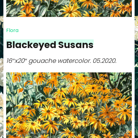
Flora
Blackeyed Susans
16″x20″ gouache watercolor.
05.2020.