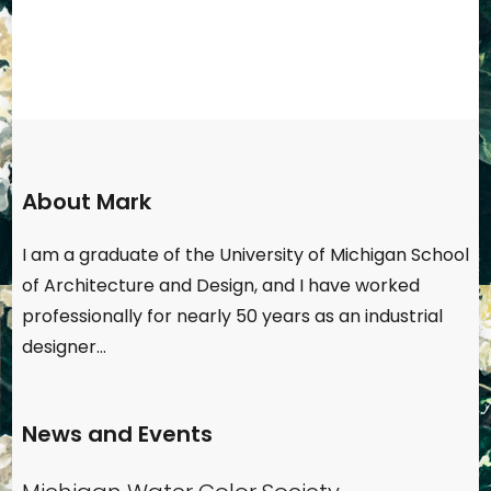
About Mark
I am a graduate of the University of Michigan School
of Architecture and Design, and I have worked
professionally for nearly 50 years as an industrial
designer…
News and Events