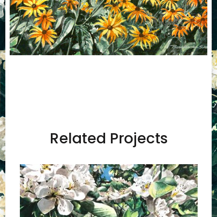
Related Projects