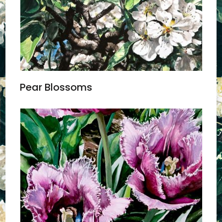
Pear Blossoms